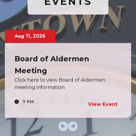
EVENTS
11
,
2026
Aug
Board of Aldermen
Meeting
Click here to view Board of Aldermen
meeting information.
7 PM