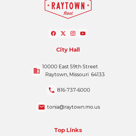
City Hall
10000 East 59th Street
business
Raytown, Missouri 64133
local_phone
816-737-6000
email
tonia@raytown.mo.us
Top Links