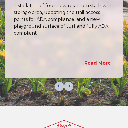
installation of four new restroom stalls with
storage area, updating the trail access
points for ADA compliance, and a new
playground surface of turf and fully ADA
compliant.
Read More