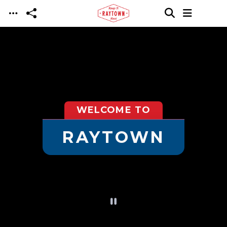
Skip to main content
WELCOME TO
RAYTOWN