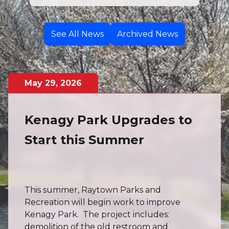
See All News
Archived News
May
29
,
2026
Kenagy Park Upgrades to
Start this Summer
This summer, Raytown Parks and
Recreation will begin work to improve
Kenagy Park. The project includes:
demolition of the old restroom and