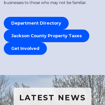
businesses to those who may not be familiar.
Department Directory
Jackson County Property Taxes
Get Involved
LATEST NEWS