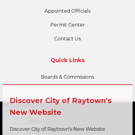
Appointed Officials
Permit Center
Contact Us
Quick Links
Boards & Commissions
Discover City of Raytown's
© 2026 Raytown, MO
New Website
Accessibility Statement
Privacy Policy
Terms and Conditions
Discover City of Raytown's New Website
Cookie Policy