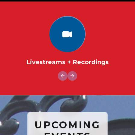
Livestreams + Recordings
UPCOMING