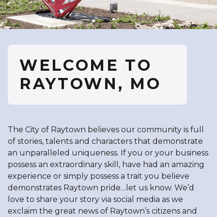
WELCOME TO
RAYTOWN, MO
The City of Raytown believes our community is full
of stories, talents and characters that demonstrate
an unparalleled uniqueness. If you or your business
possess an extraordinary skill, have had an amazing
experience or simply possess a trait you believe
demonstrates Raytown pride…let us know. We’d
love to share your story via social media as we
exclaim the great news of Raytown’s citizens and