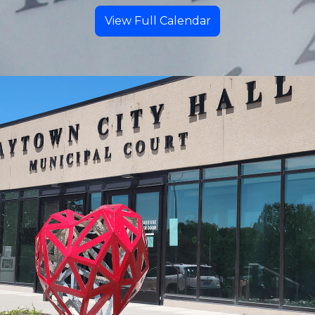
View Full Calendar