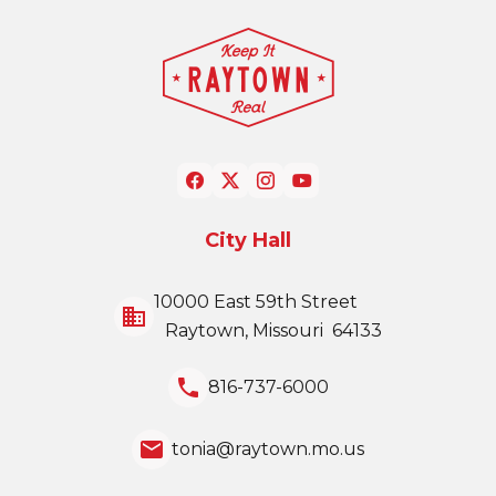
City Hall
10000 East 59th Street
business
Raytown, Missouri 64133
local_phone
816-737-6000
email
tonia@raytown.mo.us