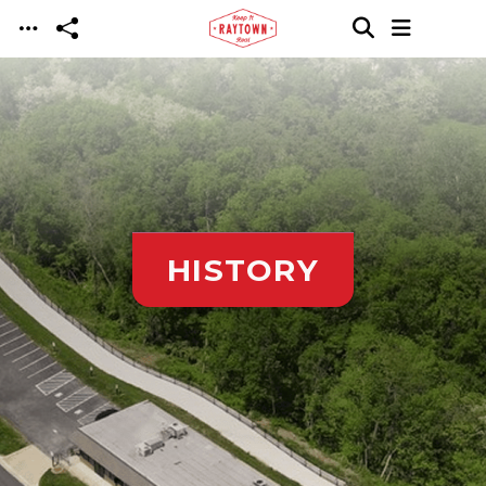
Skip to main content
HISTORY