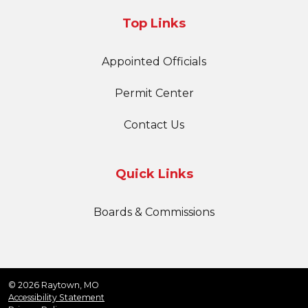
Top Links
Appointed Officials
Permit Center
Contact Us
Quick Links
Boards & Commissions
© 2026 Raytown, MO
Accessibility Statement