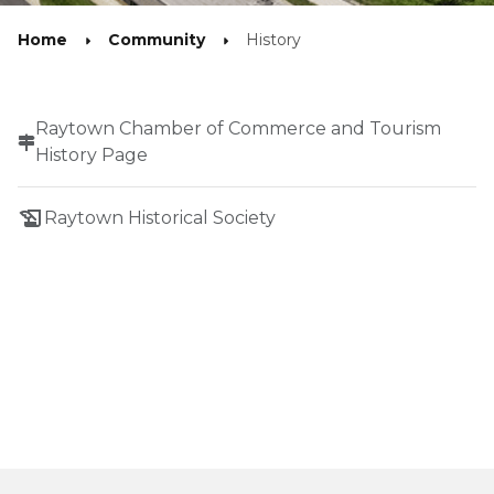
Home
Community
History
Raytown Chamber of Commerce and Tourism
History Page
history_edu
Raytown Historical Society