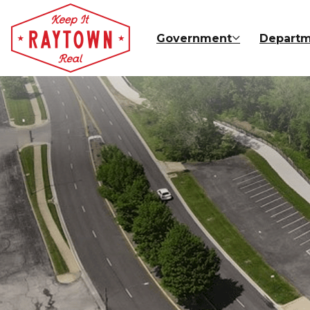
Skip to main content
Government
Departm