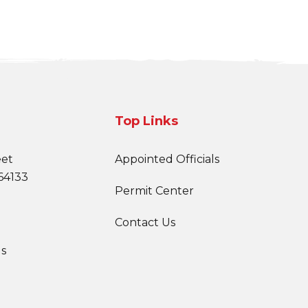
Top Links
eet
Appointed Officials
64133
Permit Center
Contact Us
s