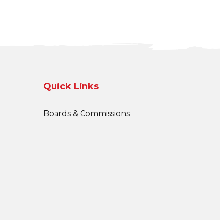
Quick Links
Boards & Commissions