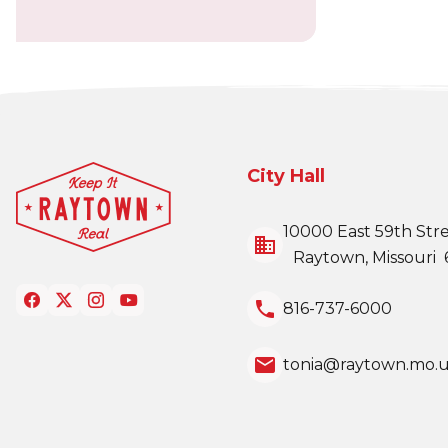
City Hall
10000 East 59th Str
business
Raytown, Missouri 
local_phone
816-737-6000
email
tonia@raytown.mo.u