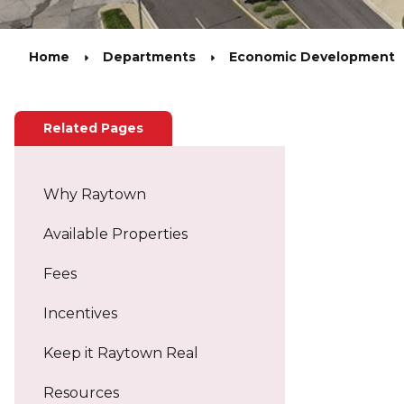
Home
Departments
Economic Development
Related Pages
Why Raytown
Available Properties
Fees
Incentives
Keep it Raytown Real
Resources