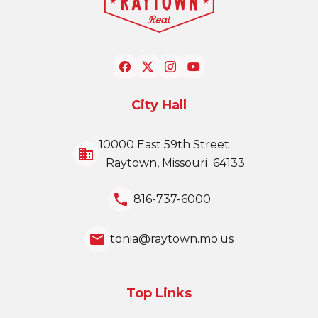
City Hall
10000 East 59th Street
business
Raytown, Missouri 64133
local_phone
816-737-6000
email
tonia@raytown.mo.us
Top Links