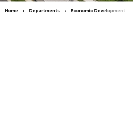
Home
Departments
Economic Development