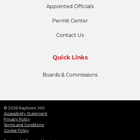
Appointed Officials
Permit Center
Contact Us
Quick Links
Boards & Commissions
© 2026 Raytown, MO
Accessibility Statement
Privacy Policy
Terms and Conditions
Cookie Policy