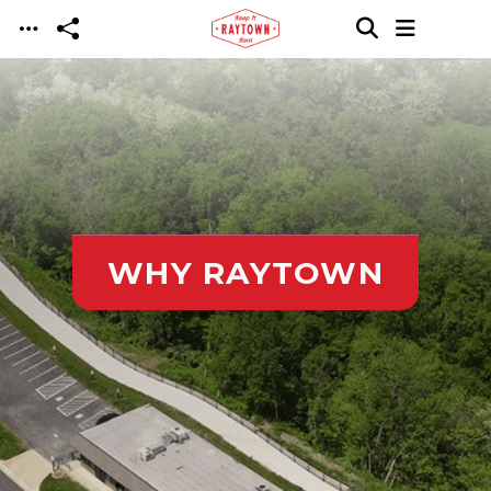
Skip to main content
WHY RAYTOWN