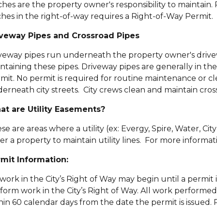
ches are the property owner's responsibility to maintain
ches in the right-of-way requires a Right-of-Way Permit.
veway Pipes and Crossroad Pipes
veway pipes run underneath the property owner's drivew
ntaining these pipes. Driveway pipes are generally in th
mit. No permit is required for routine maintenance or cl
erneath city streets. City crews clean and maintain cros
t are Utility Easements?
se are areas where a utility (ex: Evergy, Spire, Water, Ci
er a property to maintain utility lines. For more informatio
mit Information:
work in the City’s Right of Way may begin until a permit i
form work in the City’s Right of Way.
All work performed
hin 60 calendar days from the date the permit is issued.