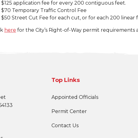
$125 application fee for every 200 contiguous feet.
$70 Temporary Traffic Control Fee
$50 Street Cut Fee for each cut, or for each 200 linear f
ck
here
for the City’s Right-of-Way permit requirements a
Top Links
eet
Appointed Officials
64133
Permit Center
Contact Us