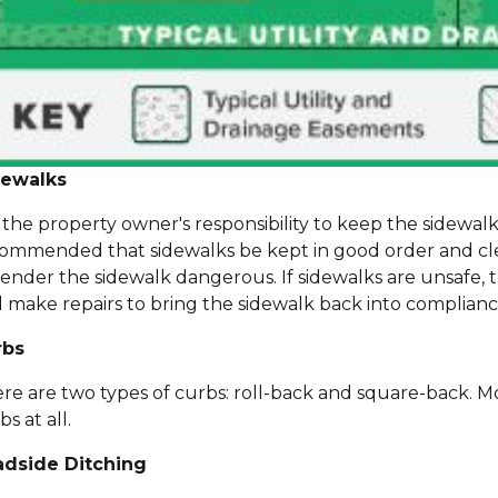
dewalks
is the property owner's responsibility to keep the sidewalk 
ommended that sidewalks be kept in good order and clear
render the sidewalk dangerous. If sidewalks are unsafe
 make repairs to bring the sidewalk back into complianc
rbs
re are two types of curbs: roll-back and square-back. M
bs at all.
adside Ditching