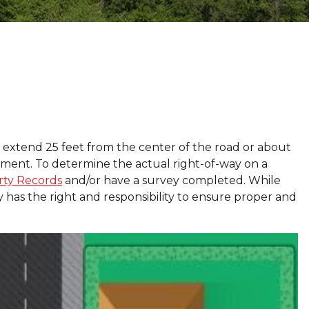
 extend 25 feet from the center of the road or about
vement. To determine the actual right-of-way on a
rty Records
and/or have a survey completed. While
ty has the right and responsibility to ensure proper and