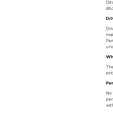
Dit
dit
Dri
Dri
mai
Per
und
Wha
The
ent
Per
No 
per
wit