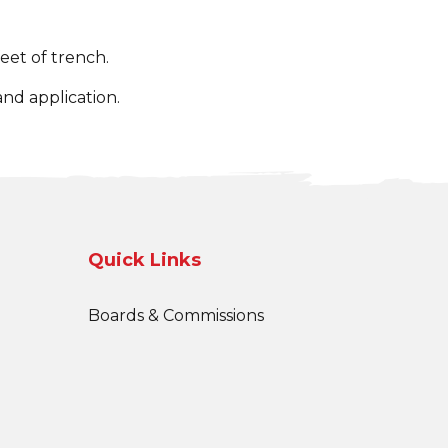
eet of trench.
nd application.
Quick Links
Boards & Commissions