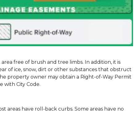
area free of brush and tree limbs. In addition, it is
 of ice, snow, dirt or other substances that obstruct
, the property owner may obtain a Right-of-Way Permit
e with City Code.
ost areas have roll-back curbs. Some areas have no