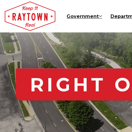
Skip to main content
Government
Departm
RIGHT O