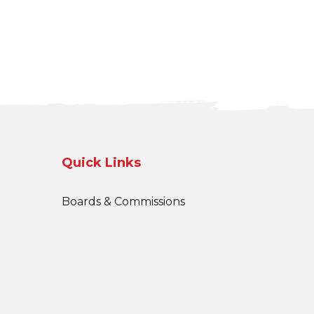
Quick Links
Boards & Commissions