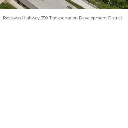
Raytown Highway 350 Transportation Development District