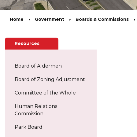
Home
Government
Boards & Commissions
Related Pages
Resources
Board of Aldermen
Board of Zoning Adjustment
Committee of the Whole
Human Relations
Commission
Park Board