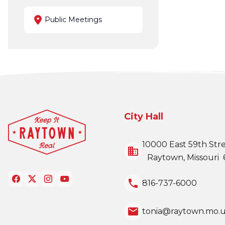
Public Meetings
City Hall
10000 East 59th Str
business
Raytown, Missouri 
local_phone
816-737-6000
email
tonia@raytown.mo.u