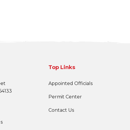
Top Links
eet
Appointed Officials
64133
Permit Center
Contact Us
s