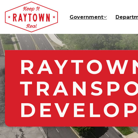
Skip to main content
Government
Departm
RAYTOWN
TRANSP
DEVELOP