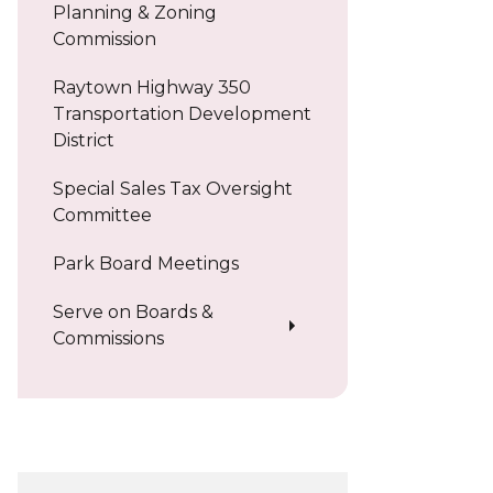
Planning & Zoning
Commission
Raytown Highway 350
Transportation Development
District
Special Sales Tax Oversight
Committee
Park Board Meetings
Serve on Boards &
Commissions