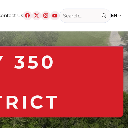
Search Raytown, MO
Contact Us
T
 350
TRICT