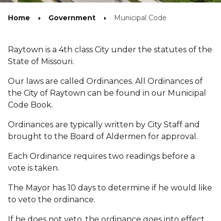
Home
Government
Municipal Code
Raytown is a 4th class City under the statutes of the
State of Missouri.
Our laws are called Ordinances. All Ordinances of
the City of Raytown can be found in our Municipal
Code Book.
Ordinances are typically written by City Staff and
brought to the Board of Aldermen for approval.
Each Ordinance requires two readings before a
vote is taken.
The Mayor has 10 days to determine if he would like
to veto the ordinance.
If he does not veto, the ordinance goes into effect.