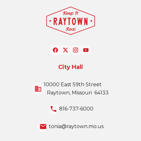
City Hall
10000 East 59th Street
business
Raytown, Missouri 64133
local_phone
816-737-6000
email
tonia@raytown.mo.us