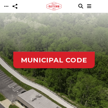
Skip to main content
MUNICIPAL CODE