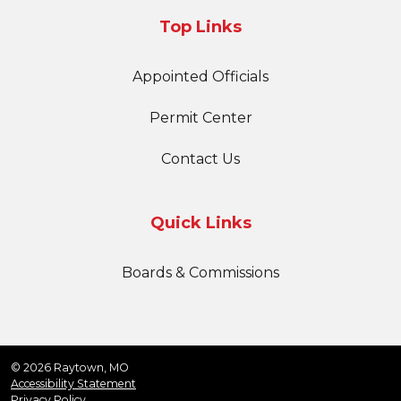
Top Links
Appointed Officials
Permit Center
Contact Us
Quick Links
Boards & Commissions
© 2026 Raytown, MO
Accessibility Statement
Privacy Policy