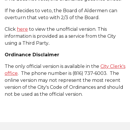
If he decides to veto, the Board of Aldermen can
overturn that veto with 2/3 of the Board.
Click
here
to view the unofficial version. This
information is provided as a service from the City
using a Third Party..
Ordinance Disclaimer
The only official version is available in the
City Clerk's
office
. The phone number is (816) 737-6003. The
online version may not represent the most recent
version of the City's Code of Ordinances and should
not be used as the official version.