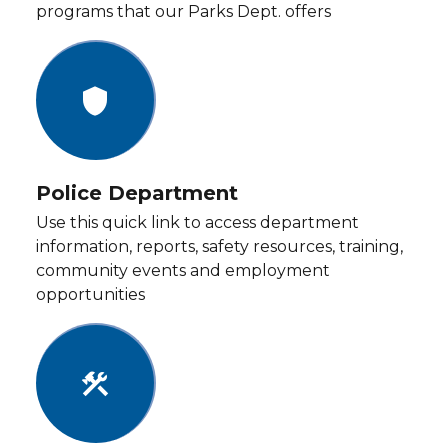
programs that our Parks Dept. offers
shield
Police Department
Use this quick link to access department
information, reports, safety resources, training,
community events and employment
opportunities
construction