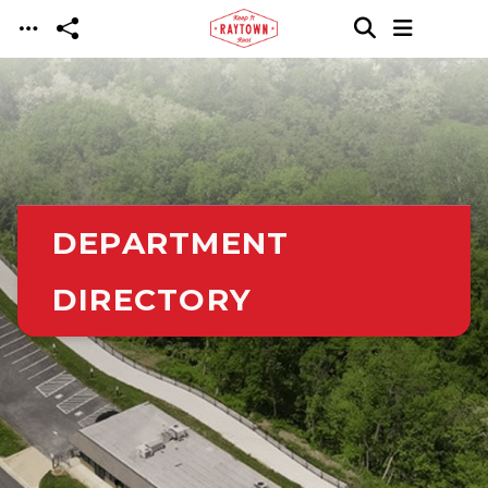
Skip to main content
DEPARTMENT
DIRECTORY