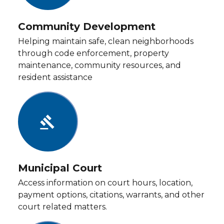
Community Development
Helping maintain safe, clean neighborhoods
through code enforcement, property
maintenance, community resources, and
resident assistance
gavel
Municipal Court
Access information on court hours, location,
payment options, citations, warrants, and other
court related matters.