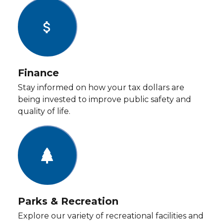
attach_money
Finance
Stay informed on how your tax dollars are
being invested to improve public safety and
quality of life.
Parks & Recreation
Explore our variety of recreational facilities and