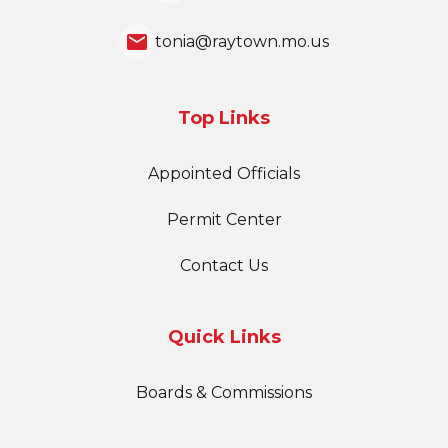
email
tonia@raytown.mo.us
Top Links
Appointed Officials
Permit Center
Contact Us
Quick Links
Boards & Commissions