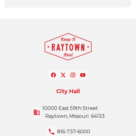
City Hall
10000 East 59th Street
business
Raytown, Missouri 64133
local_phone
816-737-6000