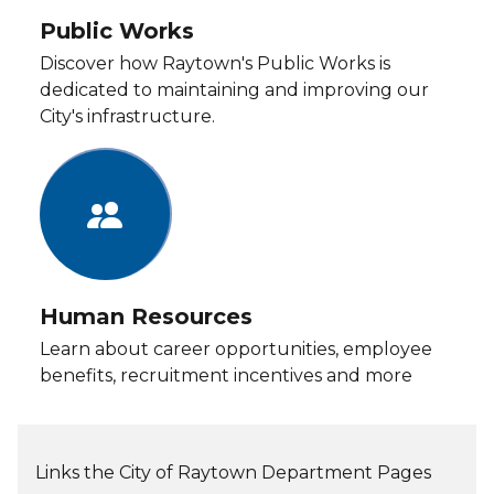
Public Works
Discover how Raytown's Public Works is
dedicated to maintaining and improving our
City's infrastructure.
Human Resources
Learn about career opportunities, employee
benefits, recruitment incentives and more
Links the City of Raytown Department Pages