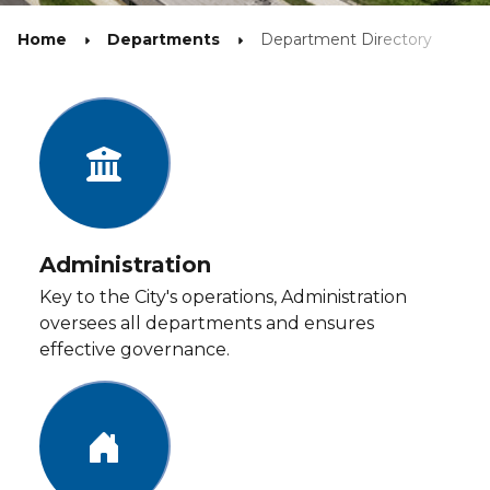
Home
Departments
Department Directory
Administration
Key to the City's operations, Administration
oversees all departments and ensures
effective governance.