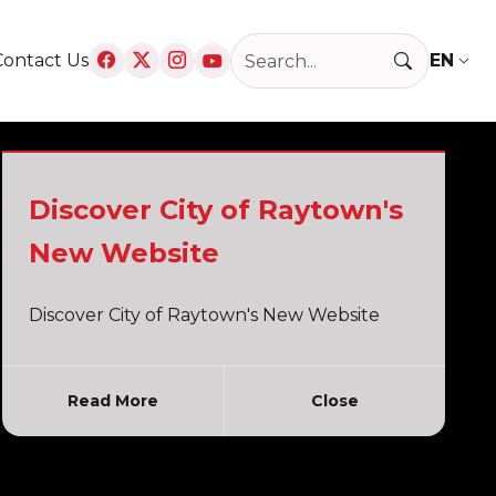
Search Raytown, MO
Contact Us
T
Discover City of Raytown's
New Website
Discover City of Raytown's New Website
Read More
Close