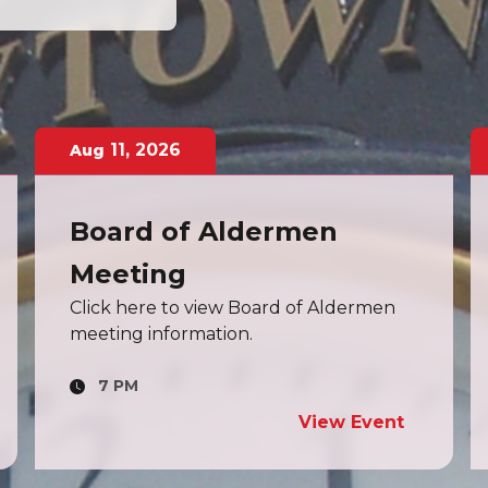
13
,
2026
Aug
Board of Zoning
Adjustment Meeting
Click here to view Board of Zoning
Adjustment Meeting information.
7 PM