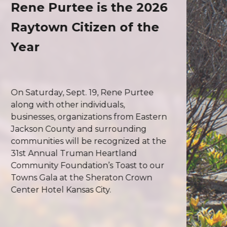
Rene Purtee is the 2026
Raytown Citizen of the
Year
On Saturday, Sept. 19, Rene Purtee
along with other individuals,
businesses, organizations from Eastern
Jackson County and surrounding
communities will be recognized at the
31st Annual Truman Heartland
Community Foundation’s Toast to our
Towns Gala at the Sheraton Crown
Center Hotel Kansas City.