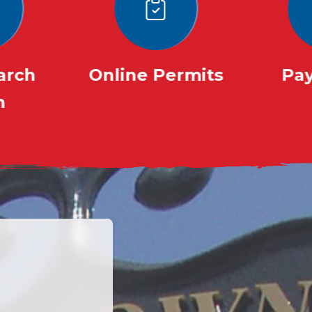
earch
Online Permits
Pay
m