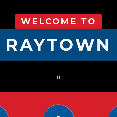
WELCOME TO
RAYTOWN