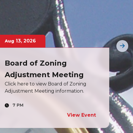
18
,
2026
Aug
Aug
Board of Aldermen
Bo
Cli
Meeting
info
Click here to view Board of Aldermen
meeting information.
7 PM