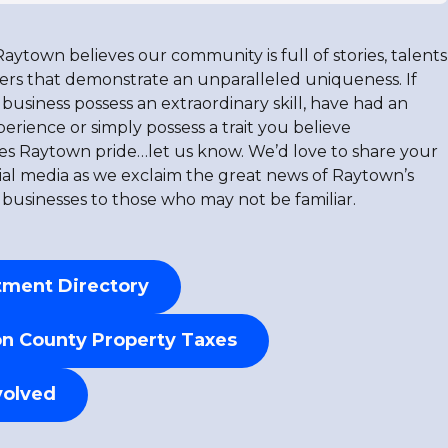
Raytown believes our community is full of stories, talents
ers that demonstrate an unparalleled uniqueness. If
business possess an extraordinary skill, have had an
rience or simply possess a trait you believe
s Raytown pride…let us know. We’d love to share your
cial media as we exclaim the great news of Raytown’s
 businesses to those who may not be familiar.
ment Directory
n County Property Taxes
volved