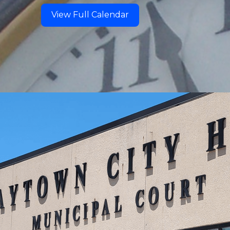
View Full Calendar