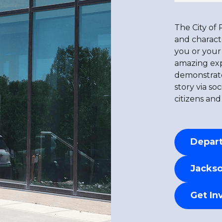
The City of 
and charact
you or your 
amazing expe
demonstrate
story via so
citizens and
Depart
Jackso
Get In