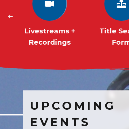
Livestreams +
Title S
Recordings
For
UPCOMING
EVENTS