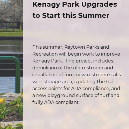
on
Kenagy Park Upgrades
to Start this Summer
This summer, Raytown Parks and
Recreation will begin work to improve
Kenagy Park. The project includes:
demolition of the old restroom and
rm
installation of four new restroom stalls
with storage area, updating the trail
access points for ADA compliance, and
a new playground surface of turf and
fully ADA compliant.