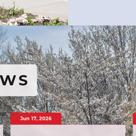
EWS
Jun
17
,
2026