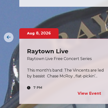
11
,
2026
Aug
Board of Aldermen
Meeting
Click here to view Board of Aldermen
 led
meeting information.
.
7 PM