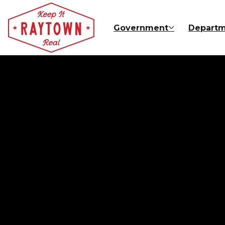
Skip to main content
Government
Departm