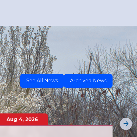
See All News
Archived News
Aug
4
,
2026