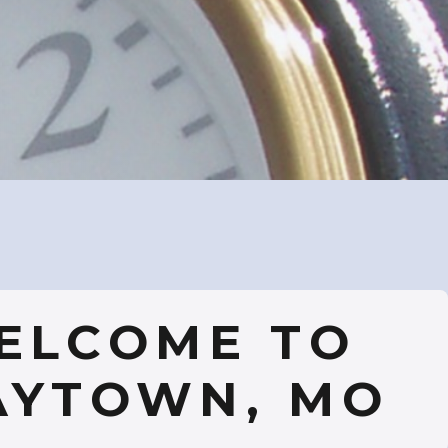
ELCOME TO
AYTOWN, MO