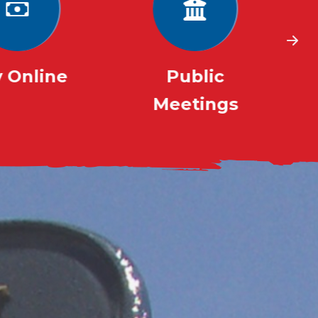
 Online
Public
Meetings