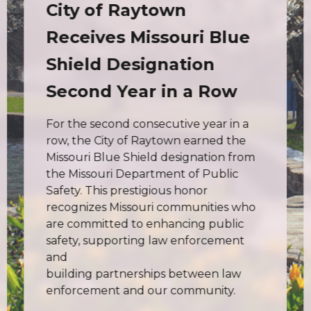
City of Raytown
Receives Missouri Blue
Shield Designation
Second Year in a Row
For the second consecutive year in a
row, the City of Raytown earned the
Missouri Blue Shield designation from
the Missouri Department of Public
Safety. This prestigious honor
recognizes Missouri communities who
are committed to enhancing public
safety, supporting law enforcement
and
building partnerships between law
enforcement and our community.