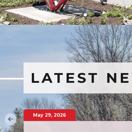
LATEST N
May
29
,
2026